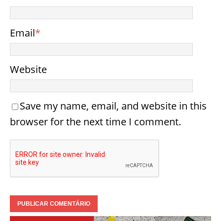
Email
*
Website
Save my name, email, and website in this
browser for the next time I comment.