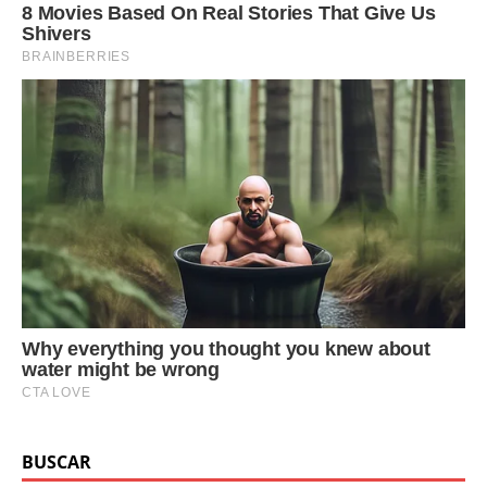
BUSCAR