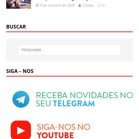
9 de outubro de 2020
Cultips
0
BUSCAR
SIGA – NOS