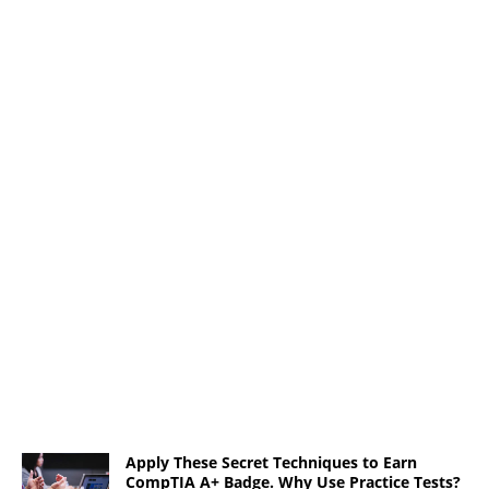
Apply These Secret Techniques to Earn
CompTIA A+ Badge. Why Use Practice Tests?