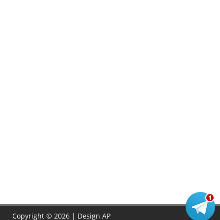
Copyright © 2026 | Design
AP