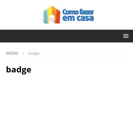
INÍCIO
badge
badge